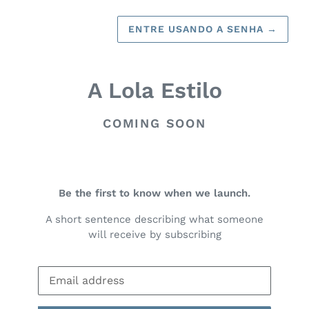
ENTRE USANDO A SENHA
→
A Lola Estilo
COMING SOON
Be the first to know when we launch.
A short sentence describing what someone
will receive by subscribing
E-
mail