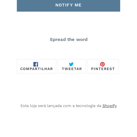
NOTIFY ME
Spread the word
COMPARTILHAR
TWEETAR
PIN
COMPARTILHAR
TWEETAR
PINTEREST
NO
NO
FACEBOOK
PINTERES
Esta loja será lançada com a tecnologia da
Shopify